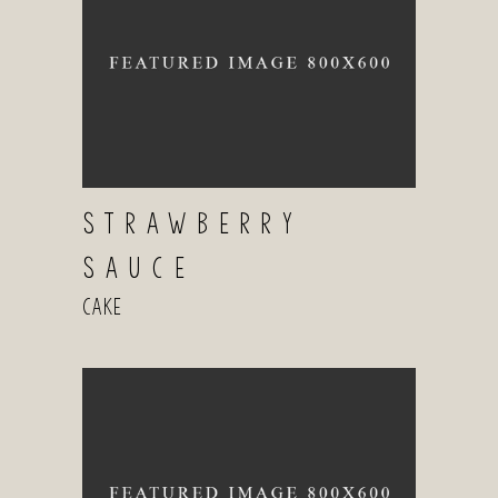
STRAWBERRY
SAUCE
Cake