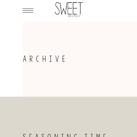
ARCHIVE