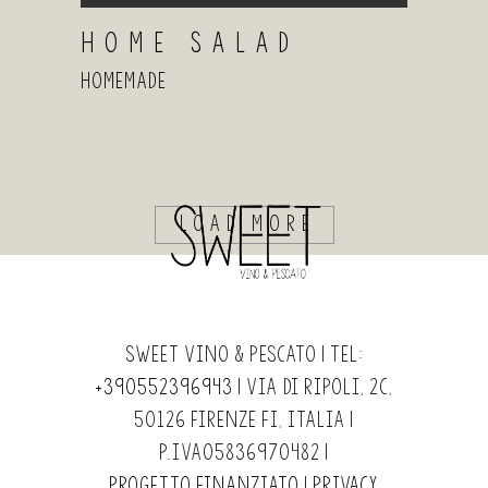
HOME SALAD
Homemade
LOAD MORE
Sweet Vino & Pescato | Tel:
+390552396943
| Via di Ripoli, 2c,
50126 Firenze FI, Italia |
P.IVA05836970482 |
Progetto finanziato
|
Privacy