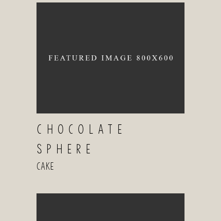
CHOCOLATE
SPHERE
Cake