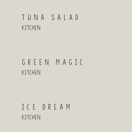
TUNA SALAD
Kitchen
GREEN MAGIC
Kitchen
ICE DREAM
Kitchen