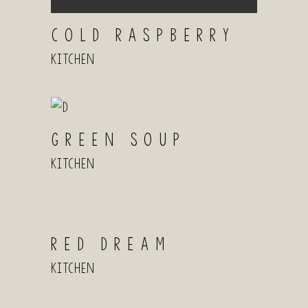
COLD RASPBERRY
Kitchen
GREEN SOUP
Kitchen
RED DREAM
Kitchen