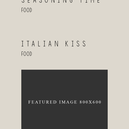
SEASONING TIME
Food
ITALIAN KISS
Food