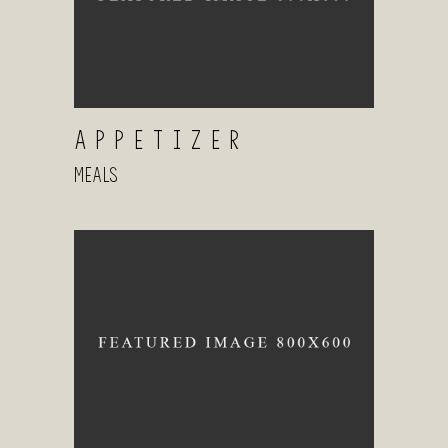
APPETIZER
Meals